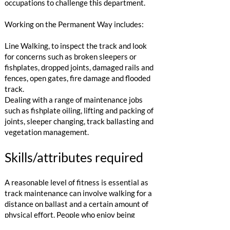
occupations to challenge this department.
Working on the Permanent Way includes:
Line Walking, to inspect the track and look
for concerns such as broken sleepers or
fishplates, dropped joints, damaged rails and
fences, open gates, fire damage and flooded
track.
Dealing with a range of maintenance jobs
such as fishplate oiling, lifting and packing of
joints, sleeper changing, track ballasting and
vegetation management.​​
Skills/attributes required
​A reasonable level of fitness is essential as
track maintenance can involve walking for a
distance on ballast and a certain amount of
physical effort. People who enjoy being
outside and working in a team would enjoy