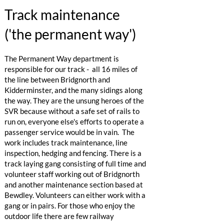
Track maintenance
('the permanent way')
The Permanent Way department is
responsible for our track - all 16 miles of
the line between Bridgnorth and
Kidderminster, and the many sidings along
the way. They are the unsung heroes of the
SVR because without a safe set of rails to
run on, everyone else's efforts to operate a
passenger service would be in vain. The
work includes track maintenance, line
inspection, hedging and fencing. There is a
track laying gang consisting of full time and
volunteer staff working out of Bridgnorth
and another maintenance section based at
Bewdley. Volunteers can either work with a
gang or in pairs. For those who enjoy the
outdoor life there are few railway